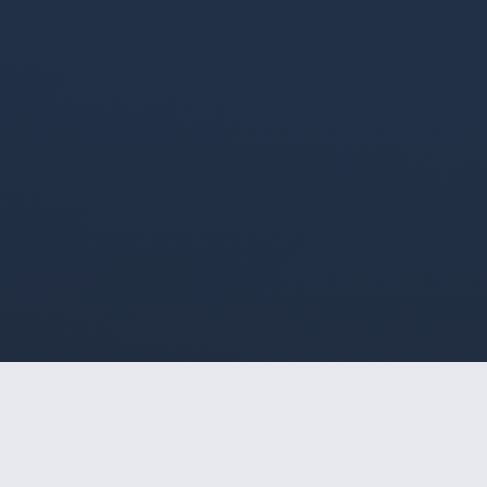
HOME
/
SOROCABA
/
BOMBOM