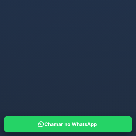
Chamar no WhatsApp