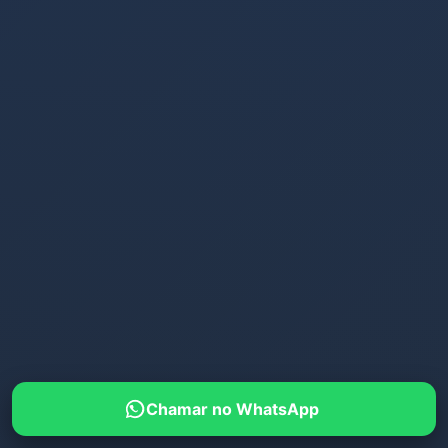
Chamar no WhatsApp