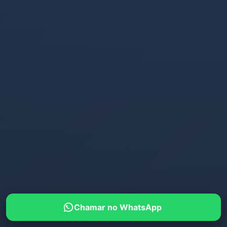
Chamar no WhatsApp