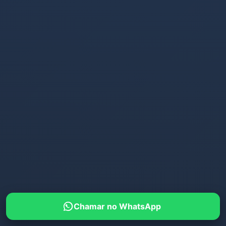
Chamar no WhatsApp