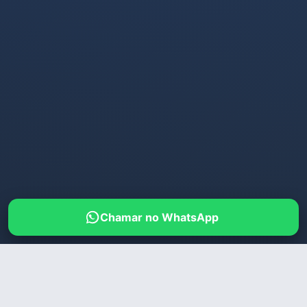
Chamar no WhatsApp