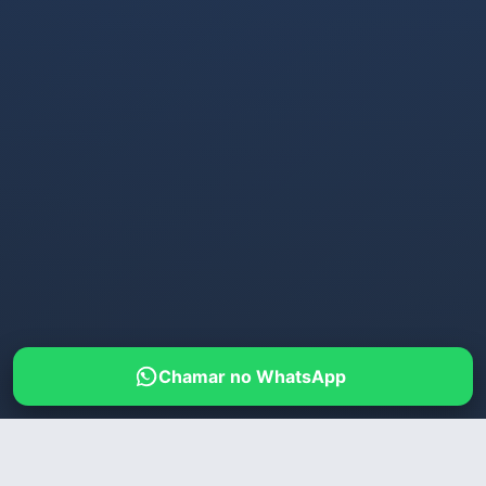
Chamar no WhatsApp