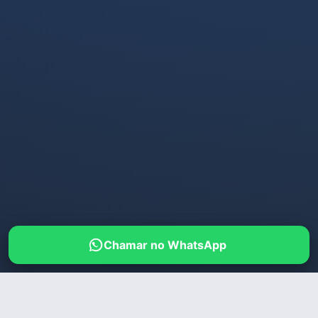
Chamar no WhatsApp