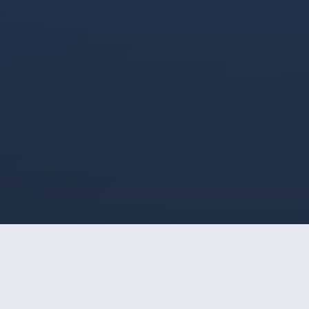
HOME
/
INDAIATUBA
/
SOPHIA WOLF