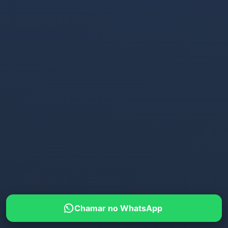
Chamar no WhatsApp