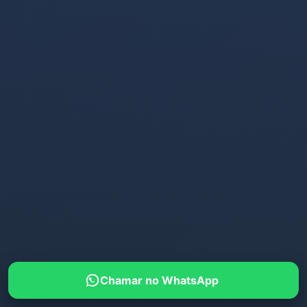
Chamar no WhatsApp